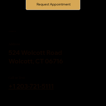
Request Appointment
Contact Us
Address
524 Wolcott Road
Wolcott, CT 06716
Call or Text
+1 203-721-5111
Visit Us