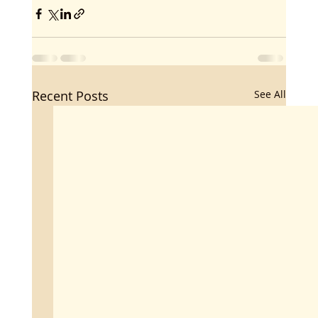
Recent Posts
See All