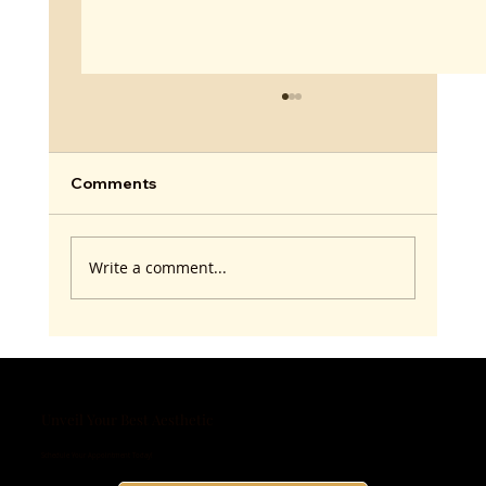
Comments
Write a comment...
Andropause and Testosterone
Optimization: Real Talk for Men
Unveil Your Best Aesthetic
Schedule Your Appointment Today!