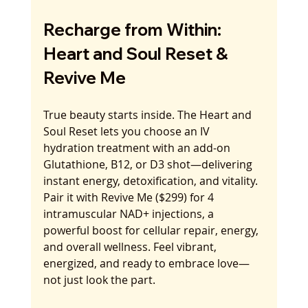
Recharge from Within: 
Heart and Soul Reset & 
Revive Me
True beauty starts inside. The Heart and 
Soul Reset lets you choose an IV 
hydration treatment with an add-on 
Glutathione, B12, or D3 shot—delivering 
instant energy, detoxification, and vitality. 
Pair it with Revive Me ($299) for 4 
intramuscular NAD+ injections, a 
powerful boost for cellular repair, energy, 
and overall wellness. Feel vibrant, 
energized, and ready to embrace love—
not just look the part.