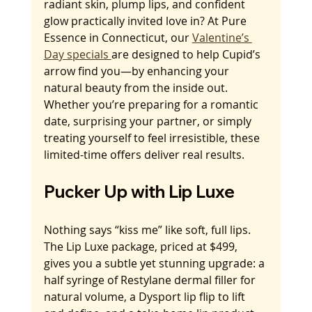
radiant skin, plump lips, and confident 
glow practically invited love in? At Pure 
Essence in Connecticut, our 
Valentine’s 
Day specials 
are designed to help Cupid’s 
arrow find you—by enhancing your 
natural beauty from the inside out. 
Whether you’re preparing for a romantic 
date, surprising your partner, or simply 
treating yourself to feel irresistible, these 
limited-time offers deliver real results.
Pucker Up with Lip Luxe
Nothing says “kiss me” like soft, full lips. 
The Lip Luxe package, priced at $499, 
gives you a subtle yet stunning upgrade: a 
half syringe of Restylane dermal filler for 
natural volume, a Dysport lip flip to lift 