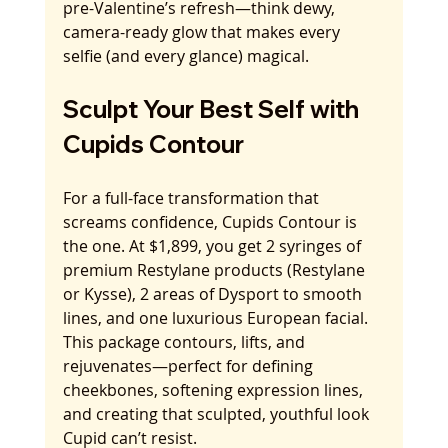
pre-Valentine’s refresh—think dewy, 
camera-ready glow that makes every 
selfie (and every glance) magical.
Sculpt Your Best Self with 
Cupids Contour
For a full-face transformation that 
screams confidence, Cupids Contour is 
the one. At $1,899, you get 2 syringes of 
premium Restylane products (Restylane 
or Kysse), 2 areas of Dysport to smooth 
lines, and one luxurious European facial. 
This package contours, lifts, and 
rejuvenates—perfect for defining 
cheekbones, softening expression lines, 
and creating that sculpted, youthful look 
Cupid can’t resist.