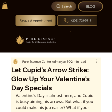
BLOG
Search
Request Appointment
(203) 721-5111
Pure Essence Center Admin
Jan 30
2 min read
Let Cupid's Arrow Strike:
Glow Up Your Valentine's
Day Specials
Valentine’s Day is almost here, and Cupid 
is busy aiming his arrows. But what if you 
could make his job easier? What if your 