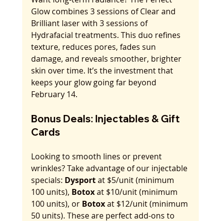
Glow combines 3 sessions of Clear and 
Brilliant laser with 3 sessions of 
Hydrafacial treatments. This duo refines 
texture, reduces pores, fades sun 
damage, and reveals smoother, brighter 
skin over time. It’s the investment that 
keeps your glow going far beyond 
February 14.
Bonus Deals: Injectables & Gift 
Cards
Looking to smooth lines or prevent 
wrinkles? Take advantage of our injectable 
specials: 
Dysport
 at $5/unit (minimum 
100 units), 
Botox
 at $10/unit (minimum 
100 units), or 
Botox
 at $12/unit (minimum 
50 units). These are perfect add-ons to 