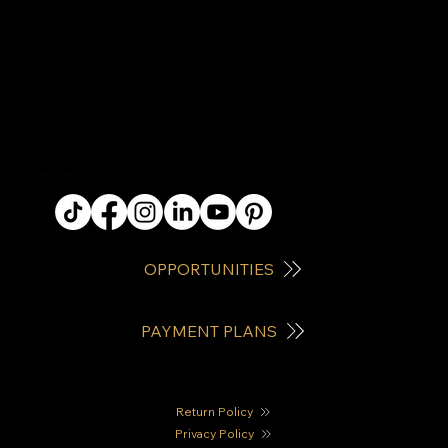
QUICK LINKS
OPPORTUNITIES
PAYMENT PLANS
Return Policy
Privacy Policy