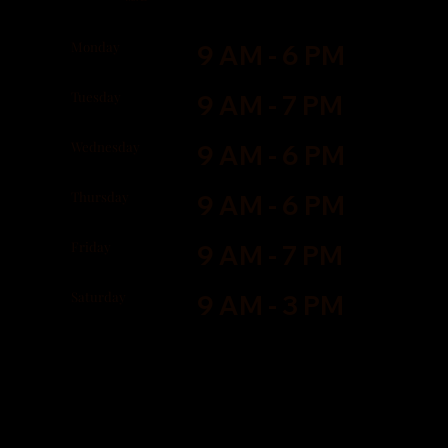
Monday
9 AM - 6 PM
Tuesday
9 AM - 7 PM
Wednesday
9 AM - 6 PM
Thursday
9 AM - 6 PM
Friday
9 AM - 7 PM
Saturday
9 AM - 3 PM