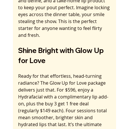
and define, and a take-home lip product 
to keep your pout perfect. Imagine locking 
eyes across the dinner table, your smile 
stealing the show. This is the perfect 
starter for anyone wanting to feel flirty 
and fresh.
Shine Bright with Glow Up 
for Love
Ready for that effortless, head-turning 
radiance? The Glow Up for Love package 
delivers just that. For $596, enjoy a 
Hydrafacial with a complimentary lip add-
on, plus the buy 3 get 1 free deal 
(regularly $149 each). Four sessions total 
mean smoother, brighter skin and 
hydrated lips that last. It’s the ultimate 