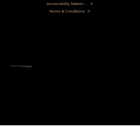
Accessibility Statement
Terms & Conditions
© 2026 by Pure Essence Center for Wellness and Aesthetics
Web services by
mjgissas.com
Disclaimer: The information on this website is for informational purposes only and is not a substitute for professional medical advice, diagnosis, or treatment.
Always consult a qualified healthcare provider regarding medical concerns or treatment options. This website does not establish a doctor-patient relationship.
Salerno Wellness is not liable for any inaccuracies or omissions and does not endorse linked external sites.