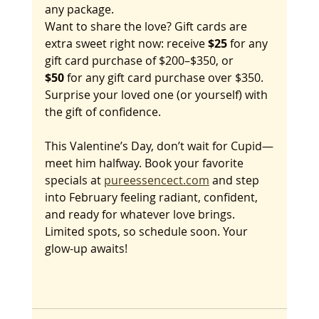
any package.
Want to share the love? Gift cards are 
extra sweet right now: receive 
$25
 for any 
gift card purchase of $200–$350, or 
$50
 for any gift card purchase over $350. 
Surprise your loved one (or yourself) with 
the gift of confidence.
This Valentine’s Day, don’t wait for Cupid—
meet him halfway. Book your favorite 
specials at 
pureessencect.com
 and step 
into February feeling radiant, confident, 
and ready for whatever love brings. 
Limited spots, so schedule soon. Your 
glow-up awaits!