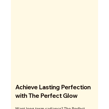
Achieve Lasting Perfection 
with The Perfect Glow
Want long-term radiance? The Perfect 