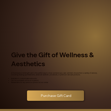
Give the Gift of Wellness &
Aesthetics
A Pure Essence Center gift card is the perfect way to show someone you care. Let them choose from a variety of services,
including relaxing spa treatments, advanced aesthetic procedures, or premium skincare products.
Available in customizable amounts.
Can be purchased online or in-person.
Redeemable for any service or product at our center.
Purchase Gift Card