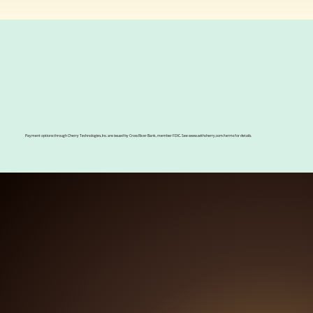
Now offering payment plans
with
Payment options through Cherry Technologies, Inc. are issued by Cross River Bank, member FDIC. See
www.withcherry.com/terms
for details.