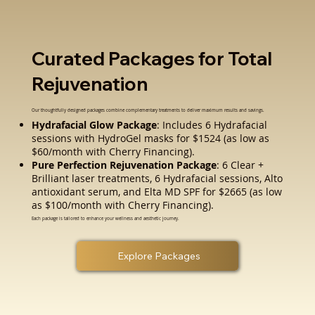
Curated Packages for Total
Rejuvenation
Our thoughtfully designed packages combine complementary treatments to deliver maximum results and savings.
Hydrafacial Glow Package
: Includes 6 Hydrafacial
sessions with HydroGel masks for $1524 (as low as
$60/month with Cherry Financing).
Pure Perfection Rejuvenation Package
: 6 Clear +
Brilliant laser treatments, 6 Hydrafacial sessions, Alto
antioxidant serum, and Elta MD SPF for $2665 (as low
as $100/month with Cherry Financing).
Each package is tailored to enhance your wellness and aesthetic journey.
Explore Packages