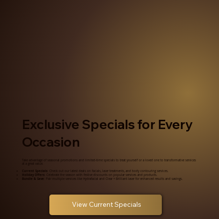
Exclusive Specials for Every
Occasion
Take advantage of seasonal promotions and limited-time specials to treat yourself or a loved one to transformative services
at a great value.
Current Specials
: Check out our latest deals on facials, laser treatments, and body contouring services.
Holiday Offers
: Celebrate the season with festive discounts on popular services and products.
Bundle & Save
: Pair multiple services like Hydrafacial and Clear + Brilliant laser for enhanced results and savings.
View Current Specials