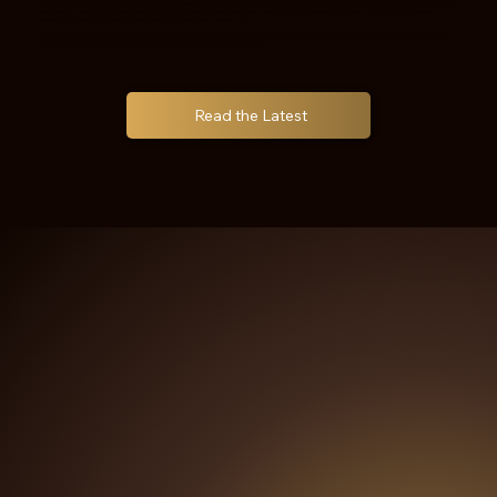
Discover helpful insights, service education, wellness guidance, and seasonal updates from Pure Essence Center for Wellness and
Aesthetics. Our blog is designed to help you better understand your options, feel confident in your care, and stay informed
about the latest in aesthetics, wellness, and functional medicine.
From skincare and laser treatments to hormone health, weight optimization, IV therapy, and whole-body wellness, each article is
created to support your journey toward looking and feeling your best.
Read the Latest