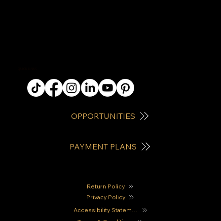
QUICK LINKS
OPPORTUNITIES
PAYMENT PLANS
Return Policy
Privacy Policy
Accessibility Statement