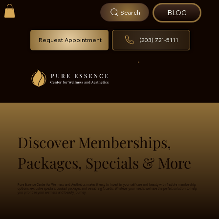
BLOG
Search
Request Appointment
(203) 721-5111
Discover Memberships,
Packages, Specials & More
Pure Essence Center for Wellness and Aesthetics makes it easy to invest in your self-care and beauty with flexible membership
options, exclusive specials, curated packages, and versatile gift cards. Whatever your needs, we have the perfect solution to help
you prioritize your wellness and beauty journey.