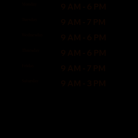
Monday
9 AM - 6 PM
Tuesday
9 AM - 7 PM
Wednesday
9 AM - 6 PM
Thursday
9 AM - 6 PM
Friday
9 AM - 7 PM
Saturday
9 AM - 3 PM