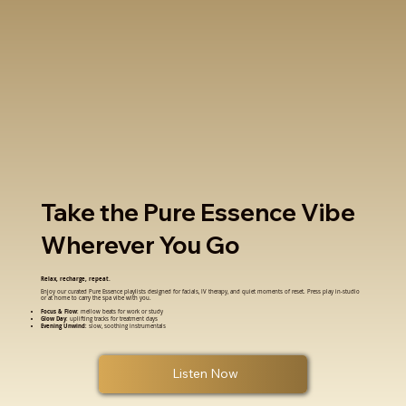
Take the Pure Essence Vibe
Wherever You Go
Relax, recharge, repeat.
Enjoy our curated Pure Essence playlists designed for facials, IV therapy, and quiet moments of reset. Press play in-studio
or at home to carry the spa vibe with you.
Focus & Flow
: mellow beats for work or study
Glow Day
: uplifting tracks for treatment days
Evening Unwind
: slow, soothing instrumentals
Listen Now