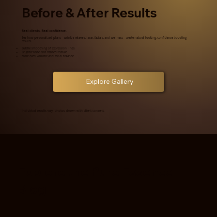
Before & After Results
Real clients. Real confidence.
See how personalized plans—wrinkle relaxers, laser, facials, and wellness—create natural-looking, confidence-boosting
results.
Subtle smoothing of expression lines
Brighter tone and refined texture
More even volume and facial balance
Explore Gallery
Individual results vary; photos shown with client consent.
Explore the Pure Essence
Blog