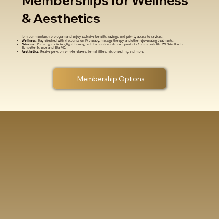
Memberships for Wellness
& Aesthetics
Join our membership program and enjoy exclusive benefits, savings, and priority access to services.
Wellness
: Stay refreshed with discounts on IV therapy, massage therapy, and other rejuvenating treatments.
Skincare
: Enjoy regular facials, light therapy, and discounts on skincare products from brands like ZO Skin Health,
Skinbetter Science, and Elta MD.
Aesthetics
: Receive perks on wrinkle relaxers, dermal fillers, microneedling, and more.
Membership Options