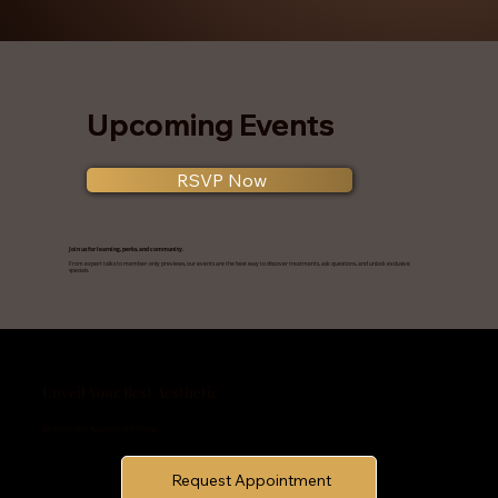
Upcoming Events
RSVP Now
Join us for learning, perks, and community.
From expert talks to member-only previews, our events are the best way to discover treatments, ask questions, and unlock exclusive
specials.
Unveil Your Best Aesthetic
Schedule Your Appointment Today!
Request Appointment