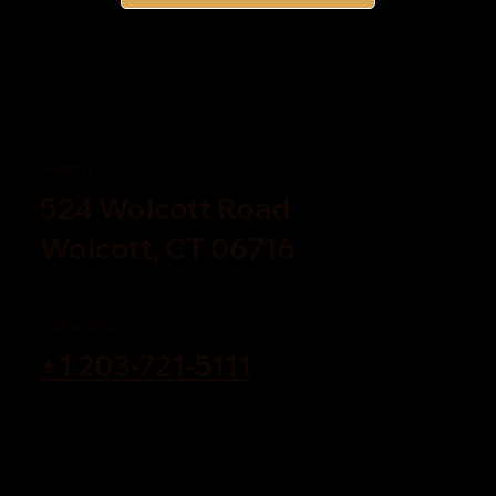
Contact Us
Address
524 Wolcott Road
Wolcott, CT 06716
Call or Text
+1 203-721-5111
Visit Us