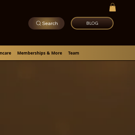
Search
BLOG
incare
Memberships & More
Team