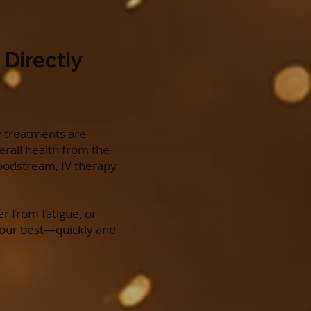
 Directly
y treatments are
erall health from the
bloodstream, IV therapy
r from fatigue, or
your best—quickly and