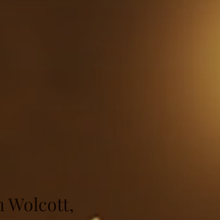
n Wolcott,