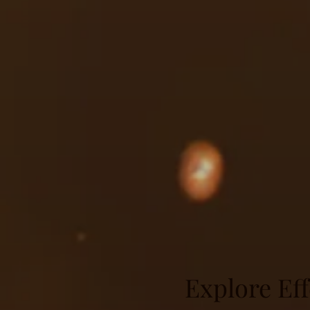
Explore Eff