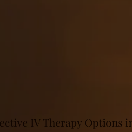
ective IV Therapy Options i