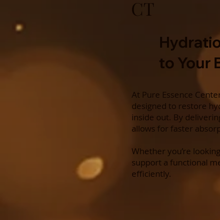
CT
Hydratio
to Your
At Pure Essence Center 
designed to restore hyd
inside out. By deliveri
allows for faster absor
Whether you’re looking
support a functional m
efficiently.