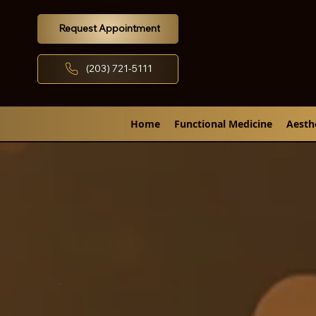
Request Appointment
(203) 721-5111
Home
Functional Medicine
Aesth