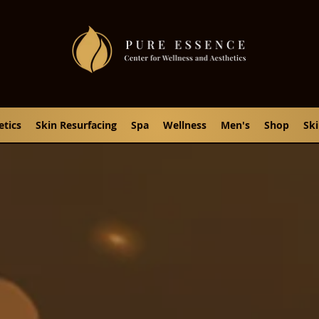
etics
Skin Resurfacing
Spa
Wellness
Men's
Shop
Sk