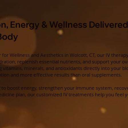
n, Energy & Wellness Delivered
 Body
for Wellness and Aesthetics in Wolcott, CT, our IV therap
ration, replenish essential nutrients, and support your ov
ng vitamins, minerals, and antioxidants directly into your 
ption and more effective results than oral supplements.
 to boost energy, strengthen your immune system, recove
edicine plan, our customized IV treatments help you feel 