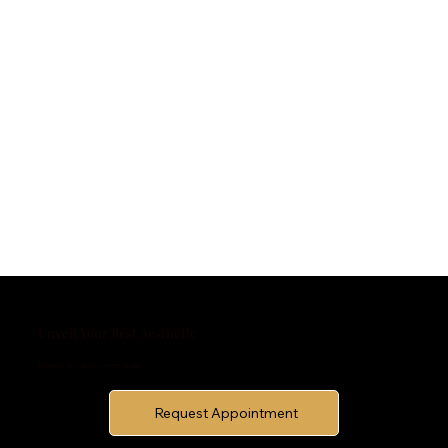
Unveil Your Best Aesthetic
Schedule Your Appointment Today!
Request Appointment