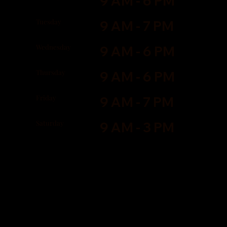
9 AM - 6 PM
Tuesday
9 AM - 7 PM
Wednesday
9 AM - 6 PM
Thursday
9 AM - 6 PM
Friday
9 AM - 7 PM
Saturday
9 AM - 3 PM