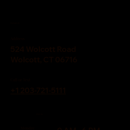
Contact Us
Address
524 Wolcott Road
Wolcott, CT 06716
Call or Text
+1 203-721-5111
Visit Us
Monday