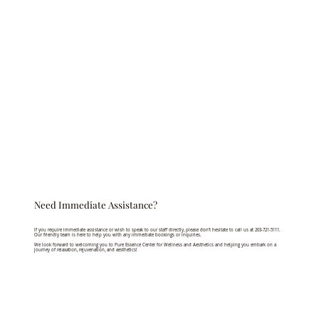
Need Immediate Assistance?
If you require immediate assistance or wish to speak to our staff directly, please don’t hesitate to call us at 203-721-5111.
Our friendly team is here to help you with any immediate bookings or inquiries.
We look forward to welcoming you to Pure Essence Center for Wellness and Aesthetics and helping you embark on a
journey of relaxation, rejuvenation, and aesthetics!