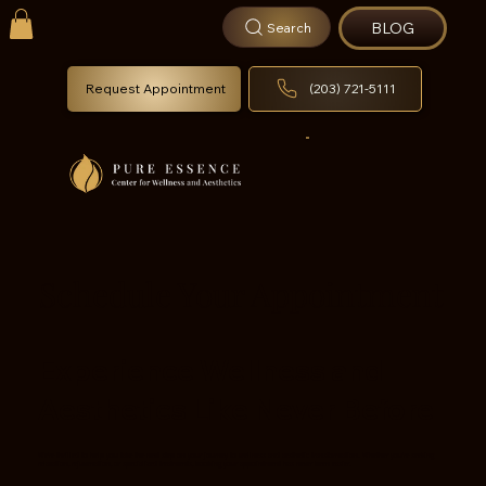
BLOG
Search
Request Appointment
(203) 721-5111
Schedule Your Appointment
Experience Wellness and
Aesthetics Like Never Before
We're thrilled to help you take the next step on your journey to wellness and aesthetic transformation. Whether you’re seeking
relaxation, rejuvenation, or specialized treatments, booking your appointment has never been easier.