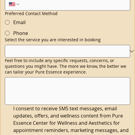
Preferred Contact Method
Email
Phone
Select the service you are interested in booking
Feel free to include any specific requests, concerns, or
questions you might have. The more we know, the better we
can tailor your Pure Essence experience.
I consent to receive SMS text messages, email 
updates, offers, and wellness content from Pure 
Essence Center for Wellness and Aesthetics for 
appointment reminders, marketing messages, and 