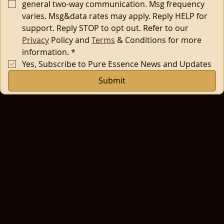
general two-way communication. Msg frequency 
varies. Msg&data rates may apply. Reply HELP for 
support. Reply STOP to opt out. Refer to our 
Privacy
 Policy and 
Terms
 & Conditions for more 
information.
*
Yes, Subscribe to Pure Essence News and Updates
Submit
How to Book Your Appointment
Use the drop-down menu to choose the service that best fits your needs. Not sure what to pick? Select 'General Inquiry', and our
team will happily guide you to the perfect treatment.