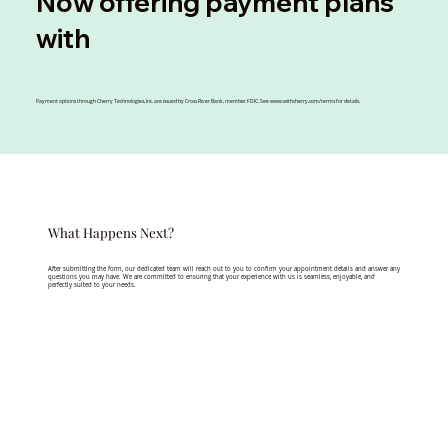
Now offering payment plans
with
Payment options through Cherry Technologies, Inc. are issued by Cross River Bank, member FDIC. See
www.withcherry.com/terms
for details.
What Happens Next?
After submitting the form, our dedicated team will reach out to you to confirm your appointment details and answer any
questions you may have. We are committed to ensuring that your experience with us is seamless, enjoyable, and
perfectly suited to your needs.