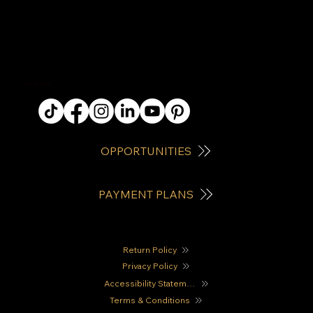
QUICK LINKS
OPPORTUNITIES
PAYMENT PLANS
Return Policy
Privacy Policy
Accessibility Statement
Terms & Conditions