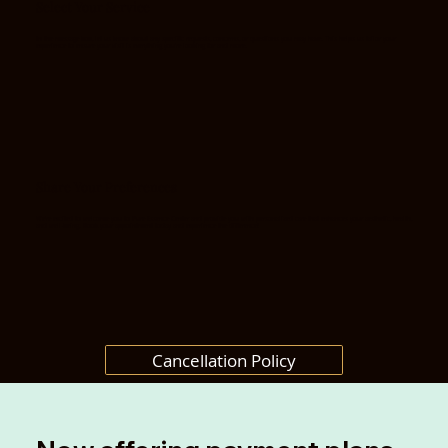
Select Your Service
In the message box, let us know about any specific requests, concerns, or questions you may have. This helps us tailor your
experience to ensure your visit is everything you’re looking for and more.
Share Your Preferences
We’re excited to welcome you to Pure Essence Center and provide you with personalized care that enhances your aesthetic, health,
and well-being. Book your appointment today and experience the difference!
Cancellation Policy