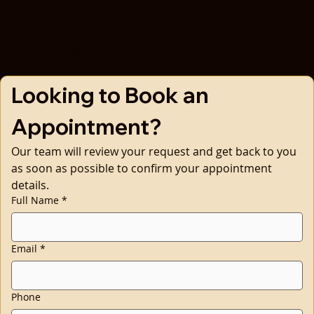
BOOKING
Looking to Book an 
Appointment?
Our team will review your request and get back to you 
as soon as possible to confirm your appointment 
details.
Full Name
*
Email
*
Phone