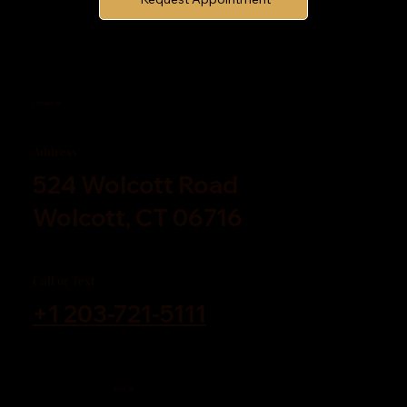
Contact Us
Address
524 Wolcott Road
Wolcott, CT 06716
Call or Text
+1 203-721-5111
Visit Us