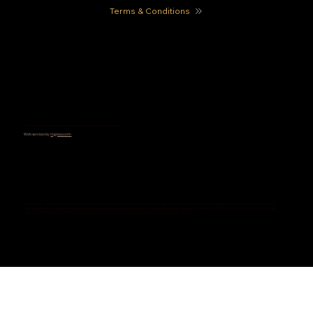
Terms & Conditions
© 2026 by Pure Essence Center for Wellness and Aesthetics
Web services by
mjgissas.com
Disclaimer: The information on this website is for informational purposes only and is not a substitute for professional medical advice, diagnosis, or treatment.
Always consult a qualified healthcare provider regarding medical concerns or treatment options. This website does not establish a doctor-patient relationship.
Salerno Wellness is not liable for any inaccuracies or omissions and does not endorse linked external sites.