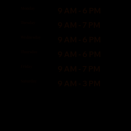
Monday
9 AM - 6 PM
Tuesday
9 AM - 7 PM
Wednesday
9 AM - 6 PM
Thursday
9 AM - 6 PM
Friday
9 AM - 7 PM
Saturday
9 AM - 3 PM