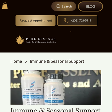
BLOG
Search
Request Appointment
(203) 721-5111
Home
Immune & Seasonal Support
Immune & Seasonal Support