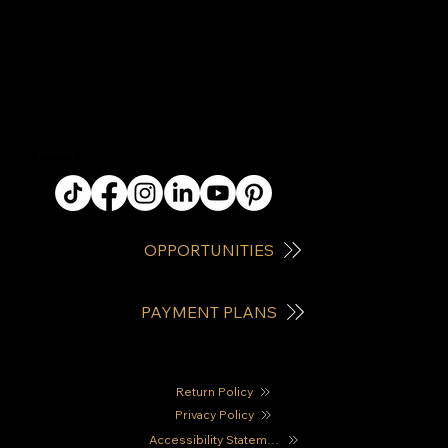
QUICK LINKS
OPPORTUNITIES
PAYMENT PLANS
Return Policy
Privacy Policy
Accessibility Statement