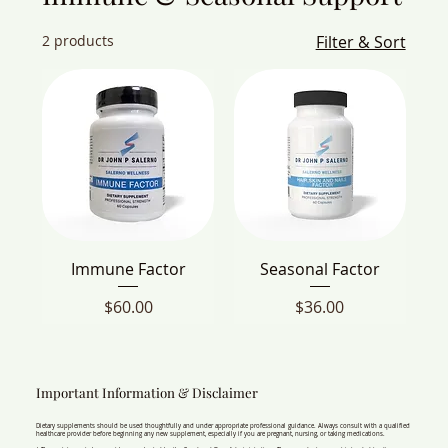
2 products
Filter & Sort
Immune Factor
Seasonal Factor
Price
Price
$60.00
$36.00
Important Information & Disclaimer
Dietary supplements should be used thoughtfully and under appropriate professional guidance. Always consult with a qualified
healthcare provider before beginning any new supplement, especially if you are pregnant, nursing, or taking medications.