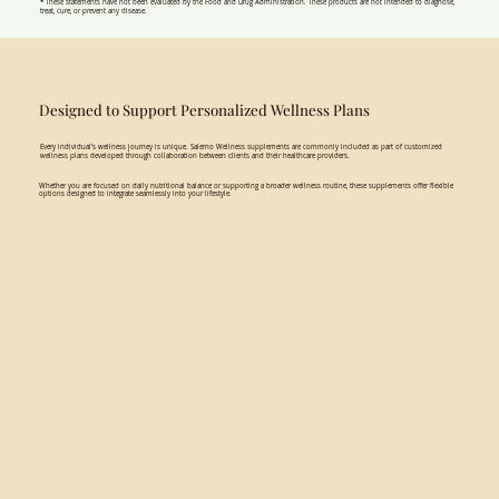
* These statements have not been evaluated by the Food and Drug Administration. These products are not intended to diagnose,
treat, cure, or prevent any disease.
Designed to Support Personalized Wellness Plans
Every individual’s wellness journey is unique. Salerno Wellness supplements are commonly included as part of customized
wellness plans developed through collaboration between clients and their healthcare providers.
Whether you are focused on daily nutritional balance or supporting a broader wellness routine, these supplements offer flexible
options designed to integrate seamlessly into your lifestyle.