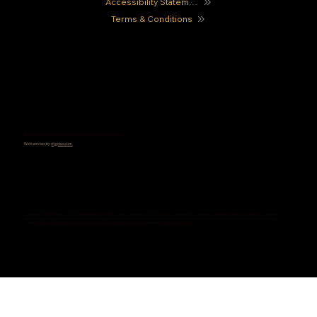
Accessibility Statement
Terms & Conditions
© 2026 by Pure Essence Center for Wellness and Aesthetics
Web services by
mjgissas.com
Disclaimer: The information on this website is for informational purposes only and is not a substitute for professional medical advice, diagnosis, or treatment.
Always consult a qualified healthcare provider regarding medical concerns or treatment options. This website does not establish a doctor-patient relationship.
Salerno Wellness is not liable for any inaccuracies or omissions and does not endorse linked external sites.