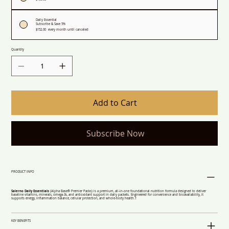
Daily Essential
Subscribe & Save 5%
$152.00
every month until canceled
Quantity
Add to Cart
Subscribe Now
PRODUCT INFO
Salerno Daily Essentials
(Alpha Base® Premier Packs) is a premium, all-in-one foundational nutrition formula designed to deliver
baseline vitamins, minerals, omega-3s, and antioxidant support in daily packets. Engineered for convenience and bioavailability, it
supports energy, inflammation balance, cellular protection, and whole-body health.†
KEY BENEFITS