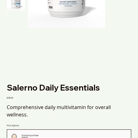
Salerno Daily Essentials
Price
$160.00
Comprehensive daily multivitamin for overall
wellness.
Price Options
One-time purchase
$160.00