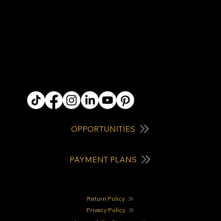
QUICK LINKS
OPPORTUNITIES
PAYMENT PLANS
Return Policy
Privacy Policy