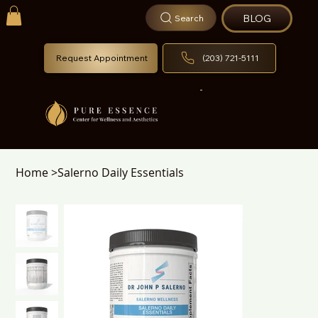
BLOG
Search
Request Appointment
(203) 721-5111
Home
>
Salerno Daily Essentials