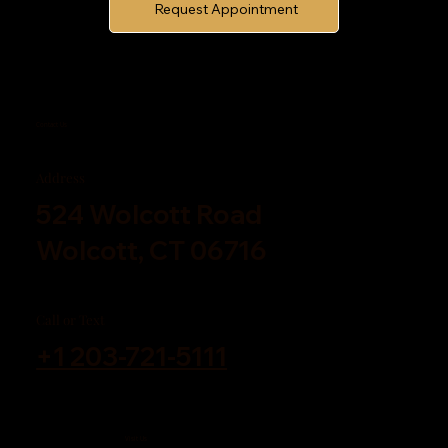
Request Appointment
Contact Us
Address
524 Wolcott Road
Wolcott, CT 06716
Call or Text
+1 203-721-5111
Visit Us