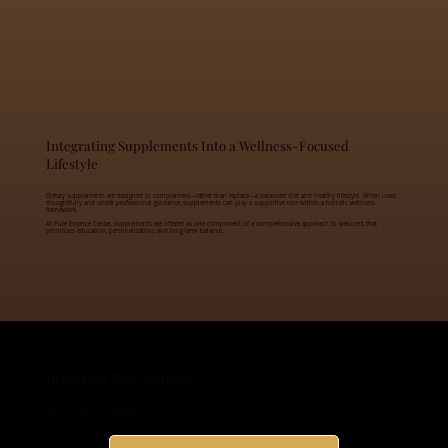
Integrating Supplements Into a Wellness-Focused
Lifestyle
Dietary supplements are designed to complement—rather than replace—a balanced diet and healthy lifestyle. When used
thoughtfully and under professional guidance, supplements can play a supportive role within a holistic wellness
framework.
At Pure Essence Center, supplements are offered as one component of a comprehensive approach to wellness that
prioritizes education, personalization, and long-term balance.
Unveil Your Best Aesthetic
Schedule Your Appointment Today!