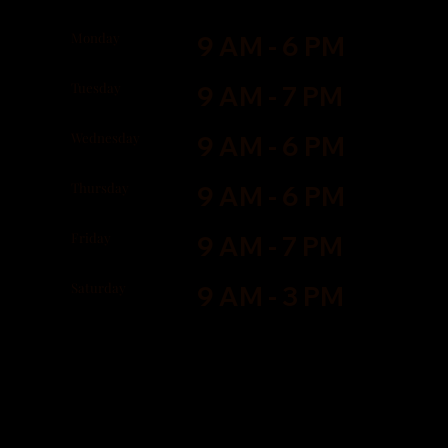
Monday
9 AM - 6 PM
Tuesday
9 AM - 7 PM
Wednesday
9 AM - 6 PM
Thursday
9 AM - 6 PM
Friday
9 AM - 7 PM
Saturday
9 AM - 3 PM