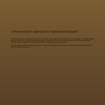
A Personalized Approach to Nutritional Support
Functional wellness recognizes that no two individuals are the same. Nutritional needs can vary based on lifestyle, dietary
patterns, stress levels, and personal wellness goals. Supplements may be recommended as part of a broader plan that
includes nutrition guidance, lifestyle adjustments, and ongoing wellness support.
This approach emphasizes informed decision-making and professional guidance to help individuals build sustainable
wellness routines over time.