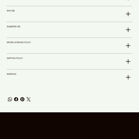
WHY SDE
SUGGESTED USE
RETURN & REFUND POLICY
SHIPPING POLICY
WARNING
Supporting Holistic Wellness