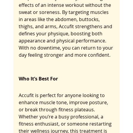
effects of an intense workout without the 
sweat or soreness. By targeting muscles 
in areas like the abdomen, buttocks, 
thighs, and arms, Accufit strengthens and 
defines your physique, boosting both 
appearance and physical performance. 
With no downtime, you can return to your 
day feeling stronger and more confident.
Who It’s Best For
Accufit is perfect for anyone looking to 
enhance muscle tone, improve posture, 
or break through fitness plateaus. 
Whether you’re a busy professional, a 
fitness enthusiast, or someone restarting 
their wellness journey, this treatment is 