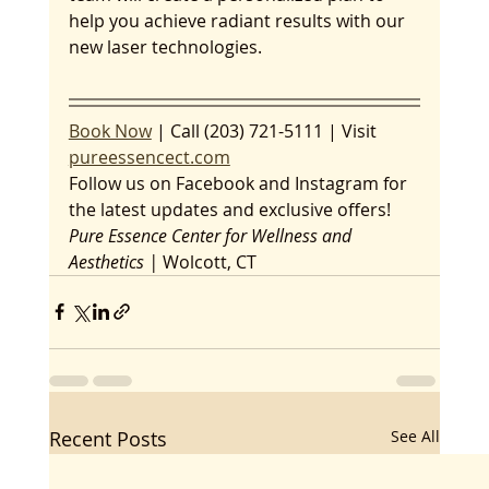
help you achieve radiant results with our 
new laser technologies.
Book Now
 | Call (203) 721-5111 | Visit 
pureessencect.com
Follow us on Facebook and Instagram for 
the latest updates and exclusive offers!
Pure Essence Center for Wellness and 
Aesthetics | 
Wolcott, CT
Recent Posts
See All