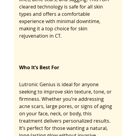
cleared technology is safe for all skin 
types and offers a comfortable 
experience with minimal downtime, 
making it a top choice for skin 
rejuvenation in CT.
Who It’s Best For
Lutronic Genius is ideal for anyone 
seeking to improve skin texture, tone, or 
firmness. Whether you’re addressing 
acne scars, large pores, or signs of aging 
on your face, neck, or body, this 
treatment delivers personalized results. 
It’s perfect for those wanting a natural, 
long-lasting glow without invasive 