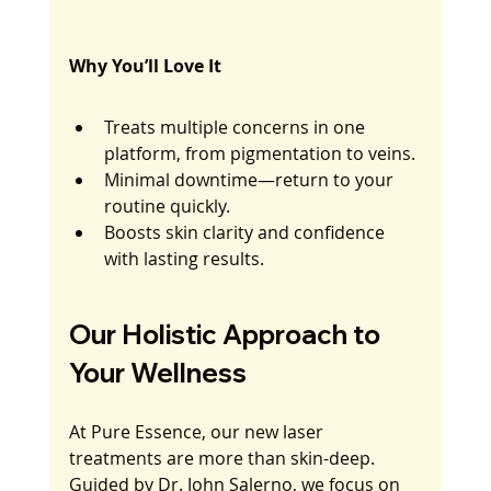
Why You’ll Love It
Treats multiple concerns in one 
platform, from pigmentation to veins.
Minimal downtime—return to your 
routine quickly.
Boosts skin clarity and confidence 
with lasting results.
Our Holistic Approach to 
Your Wellness
At Pure Essence, our new laser 
treatments are more than skin-deep. 
Guided by Dr. John Salerno, we focus on 