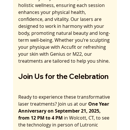
holistic wellness, ensuring each session 
enhances your physical health, 
confidence, and vitality. Our lasers are 
designed to work in harmony with your 
body, promoting natural beauty and long-
term well-being. Whether you’re sculpting 
your physique with Accufit or refreshing 
your skin with Genius or M22, our 
treatments are tailored to help you shine.
Join Us for the Celebration
Ready to experience these transformative 
laser treatments? Join us at our 
One Year 
Anniversary on September 21, 2025, 
from 12 PM to 4 PM
 in Wolcott, CT, to see 
the technology in person of Lutronic 