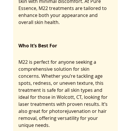
skin with minimal discomfort. At Pure 
Essence, M22 treatments are tailored to 
enhance both your appearance and 
overall skin health.
Who It’s Best For
M22 is perfect for anyone seeking a 
comprehensive solution for skin 
concerns. Whether you’re tackling age 
spots, redness, or uneven texture, this 
treatment is safe for all skin types and 
ideal for those in Wolcott, CT, looking for 
laser treatments with proven results. It’s 
also great for photorejuvenation or hair 
removal, offering versatility for your 
unique needs.