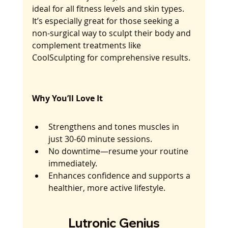
ideal for all fitness levels and skin types. 
It’s especially great for those seeking a 
non-surgical way to sculpt their body and 
complement treatments like 
CoolSculpting for comprehensive results.
Why You’ll Love It
Strengthens and tones muscles in 
just 30-60 minute sessions.
No downtime—resume your routine 
immediately.
Enhances confidence and supports a 
healthier, more active lifestyle.
Lutronic Genius