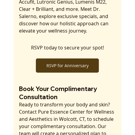
Accufit, Lutronic Genius, Lumenis M22, 
Clear + Brilliant, and more. Meet Dr. 
Salerno, explore exclusive specials, and 
discover how our holistic approach can 
elevate your wellness journey. 
RSVP today to secure your spot!
RSVP for Anniversary
Book Your Complimentary 
Consultation
Ready to transform your body and skin? 
Contact Pure Essence Center for Wellness 
and Aesthetics in Wolcott, CT, to schedule 
your complimentary consultation. Our 
team will create a personalized plan to 