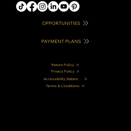
OPPORTUNITIES
PAYMENT PLANS
Return Policy
Privacy Policy
Accessibility Statement
Terms & Conditions