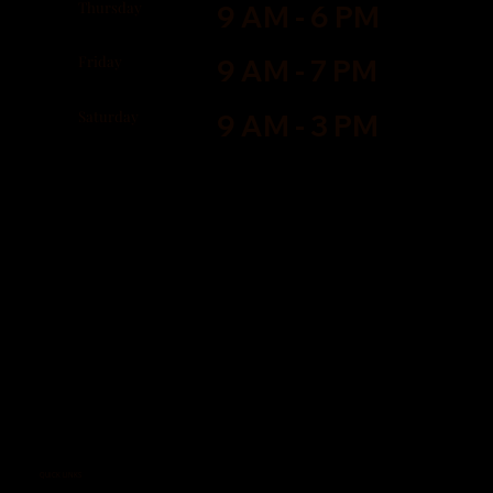
Thursday
9 AM - 6 PM
Friday
9 AM - 7 PM
Saturday
9 AM - 3 PM
QUICK LINKS