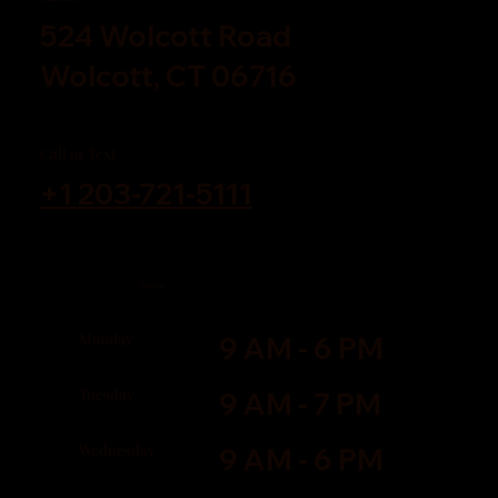
524 Wolcott Road
Wolcott, CT 06716
Call or Text
+1 203-721-5111
Visit Us
Monday
9 AM - 6 PM
Tuesday
9 AM - 7 PM
Wednesday
9 AM - 6 PM