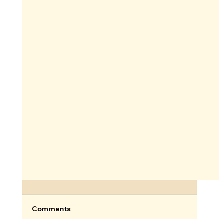
Comments