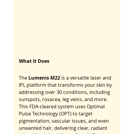
What It Does
The 
Lumenis M22
 is a versatile laser and 
IPL platform that transforms your skin by 
addressing over 30 conditions, including 
sunspots, rosacea, leg veins, and more. 
This FDA-cleared system uses Optimal 
Pulse Technology (OPT) to target 
pigmentation, vascular issues, and even 
unwanted hair, delivering clear, radiant 