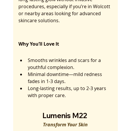
procedures, especially if you’re in Wolcott 
or nearby areas looking for advanced 
skincare solutions.
Why You’ll Love It
Smooths wrinkles and scars for a 
youthful complexion.
Minimal downtime—mild redness 
fades in 1-3 days.
Long-lasting results, up to 2-3 years 
with proper care.
Lumenis M22 
Transform Your Skin