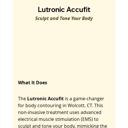
Lutronic Accufit
Sculpt and Tone Your Body
What It Does
The 
Lutronic Accufit
 is a game-changer 
for body contouring in Wolcott, CT. This 
non-invasive treatment uses advanced 
electrical muscle stimulation (EMS) to 
sculpt and tone your body, mimicking the 