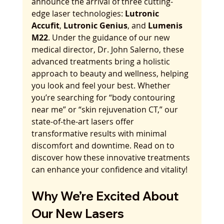
announce the arrival of three cutting-
edge laser technologies: 
Lutronic 
Accufit
, 
Lutronic Genius
, and 
Lumenis 
M22
. Under the guidance of our new 
medical director, Dr. John Salerno, these 
advanced treatments bring a holistic 
approach to beauty and wellness, helping 
you look and feel your best. Whether 
you’re searching for “body contouring 
near me” or “skin rejuvenation CT,” our 
state-of-the-art lasers offer 
transformative results with minimal 
discomfort and downtime. Read on to 
discover how these innovative treatments 
can enhance your confidence and vitality!
Why We’re Excited About 
Our New Lasers 