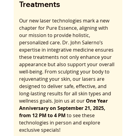
Treatments
Our new laser technologies mark a new 
chapter for Pure Essence, aligning with 
our mission to provide holistic, 
personalized care. Dr. John Salerno’s 
expertise in integrative medicine ensures 
these treatments not only enhance your 
appearance but also support your overall 
well-being. From sculpting your body to 
rejuvenating your skin, our lasers are 
designed to deliver safe, effective, and 
long-lasting results for all skin types and 
wellness goals. Join us at our 
One Year 
Anniversary on September 21, 2025, 
from 12 PM to 4 PM
 to see these 
technologies in person and explore 
exclusive specials!