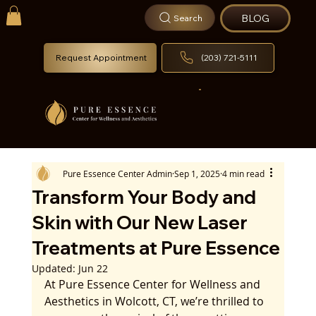
BLOG
Search
Request Appointment
(203) 721-5111
Pure Essence Center Admin
Sep 1, 2025
4 min read
Transform Your Body and
Skin with Our New Laser
Treatments at Pure Essence
Updated:
Jun 22
At Pure Essence Center for Wellness and 
Aesthetics in Wolcott, CT, we’re thrilled to 