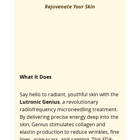
Rejuvenate Your Skin
What It Does
Say hello to radiant, youthful skin with the 
Lutronic Genius
, a revolutionary 
radiofrequency microneedling treatment. 
By delivering precise energy deep into the 
skin, Genius stimulates collagen and 
elastin production to reduce wrinkles, fine 
lines, acne scars, and sagging. This FDA-